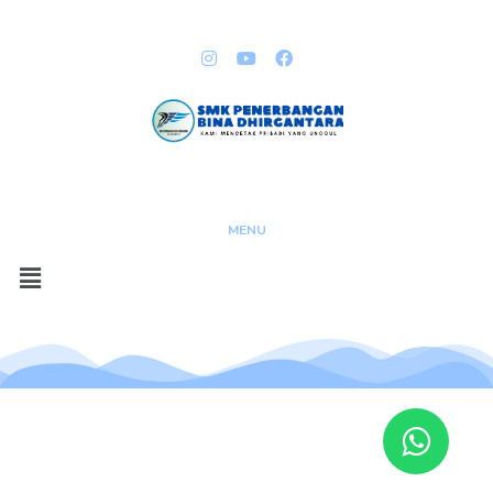
QUICK LINKS
Copyright @ 2023
MENU