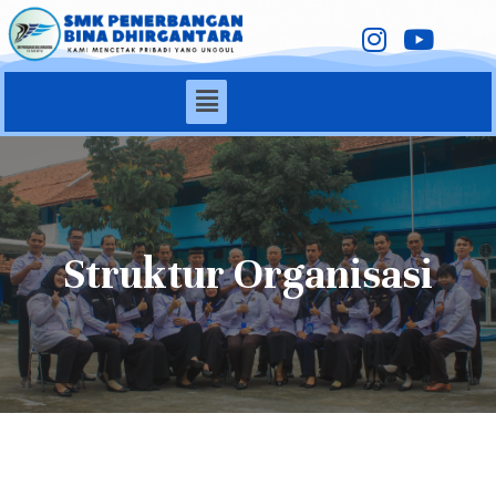
Struktur Organisasi