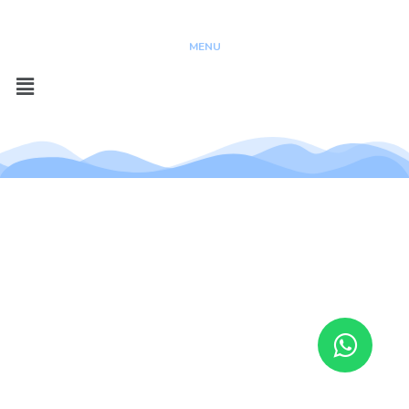
Copyright @ 2023
MENU