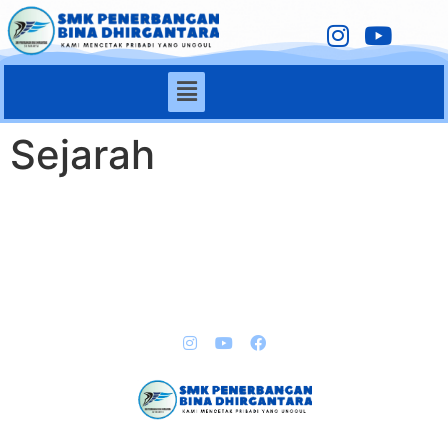
Sejarah
QUICK LINKS